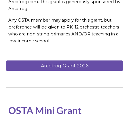
Arcofrog.com. This grant is generously sponsored by
Arcofrog.
Any OSTA member may apply for this grant, but
preference will be given to PK-12 orchestra teachers
who are non-string primaries AND/OR teaching in a
low-income school.
Arcofrog Grant 2026
OSTA Mini Grant