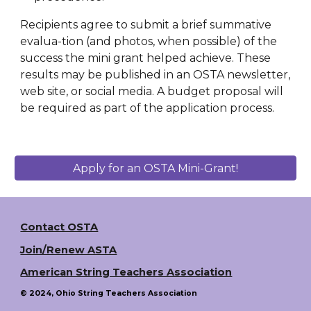
Recipients agree to submit a brief summative
evalua-tion (and photos, when possible) of the
success the mini grant helped achieve. These
results may be published in an OSTA newsletter,
web site, or social media. A budget proposal will
be required as part of the application process.
Apply for an OSTA Mini-Grant!
Contact OSTA
Join/Renew ASTA
American String Teachers Association
© 2024, Ohio String Teachers Association