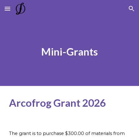
Skip to main content
Skip to navigation
Mini-Grants
Arcofrog Grant 2026
The grant is to purchase $300.00 of materials from