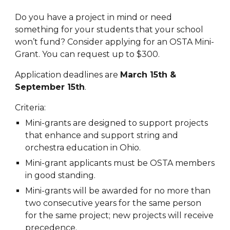
Do you have a project in mind or need
something for your students that your school
won’t fund? Consider applying for an OSTA Mini-
Grant. You can request up to $300.
Application deadlines are
March 15th &
September 15th
.
Criteria:
Mini-grants are designed to support projects
that enhance and support string and
orchestra education in Ohio.
Mini-grant applicants must be OSTA members
in good standing.
Mini-grants will be awarded for no more than
two consecutive years for the same person
for the same project; new projects will receive
precedence.